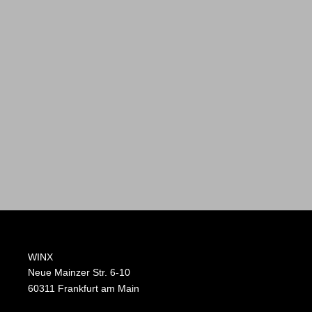
WINX
Neue Mainzer Str. 6-10
60311 Frankfurt am Main