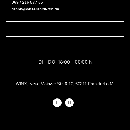
069 / 216 577 55
rabbit@whiterabbit-ffm.de
DI - DO 18:00 - 00:00 h
WINX, Neue Mainzer Str. 6-10, 60311 Frankfurt a.M.